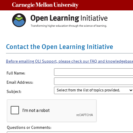
Carnegie Mellon University
Contact the Open Learning Initiative
Before emailing OLI Support, please check our FAQ and knowledgebas
Full Name:
Email Address:
Subject:
Questions or Comments: