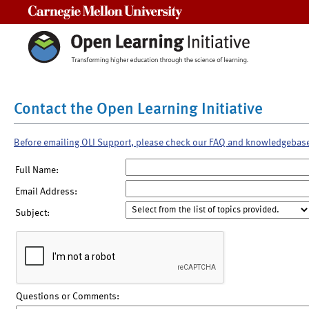
Carnegie Mellon University
Contact the Open Learning Initiative
Before emailing OLI Support, please check our FAQ and knowledgebas
Full Name:
Email Address:
Subject:
Questions or Comments: