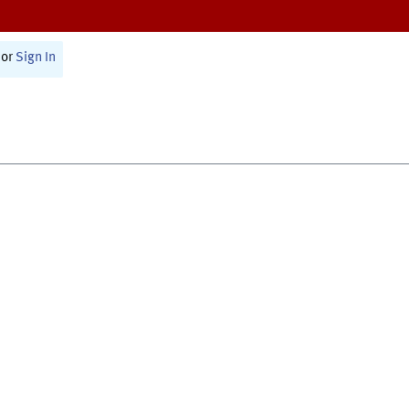
or
Sign In