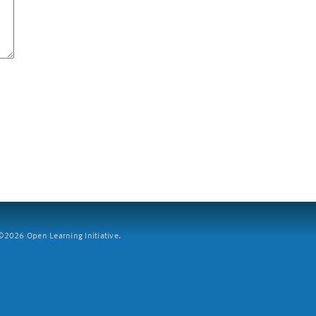
2026 Open Learning Initiative.