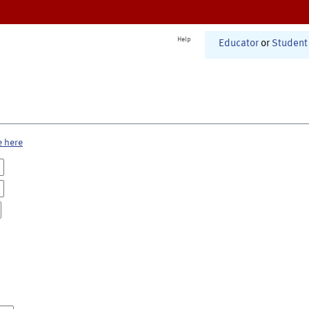
Help
Educator
or
Student
e here