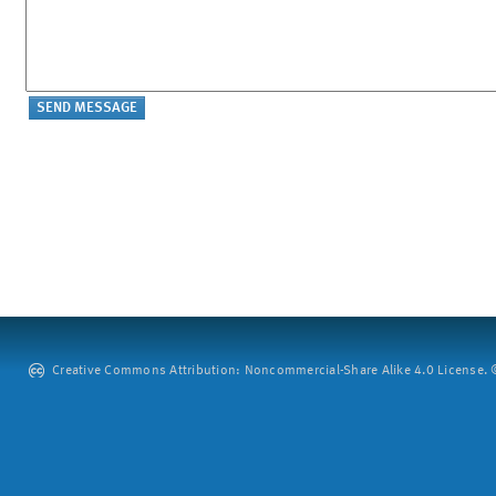
Creative Commons Attribution: Noncommercial-Share Alike 4.0 License. ©