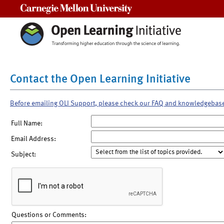
Carnegie Mellon University
Contact the Open Learning Initiative
Before emailing OLI Support, please check our FAQ and knowledgebas
Full Name:
Email Address:
Subject:
Questions or Comments: