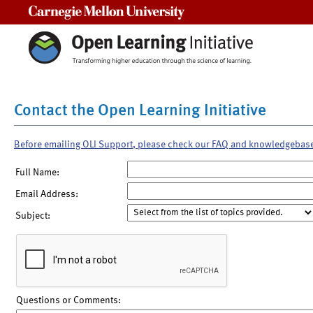
Carnegie Mellon University
Contact the Open Learning Initiative
Before emailing OLI Support, please check our FAQ and knowledgebas
Full Name:
Email Address:
Subject:
Questions or Comments: