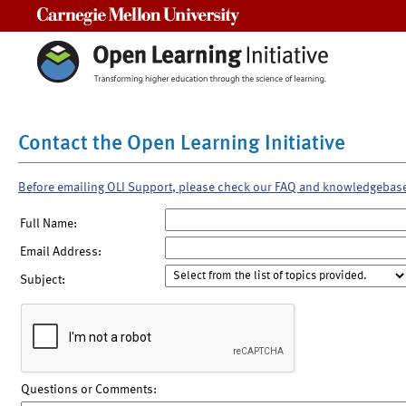
Carnegie Mellon University
Contact the Open Learning Initiative
Before emailing OLI Support, please check our FAQ and knowledgebas
Full Name:
Email Address:
Subject:
Questions or Comments: