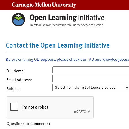
Carnegie Mellon University
Contact the Open Learning Initiative
Before emailing OLI Support, please check our FAQ and knowledgebas
Full Name:
Email Address:
Subject:
Questions or Comments: