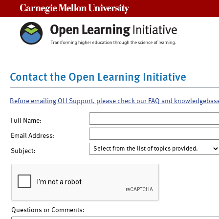
Carnegie Mellon University
Contact the Open Learning Initiative
Before emailing OLI Support, please check our FAQ and knowledgebas
Full Name:
Email Address:
Subject:
Questions or Comments: