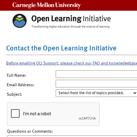
Carnegie Mellon University
Contact the Open Learning Initiative
Before emailing OLI Support, please check our FAQ and knowledgebas
Full Name:
Email Address:
Subject:
Questions or Comments: