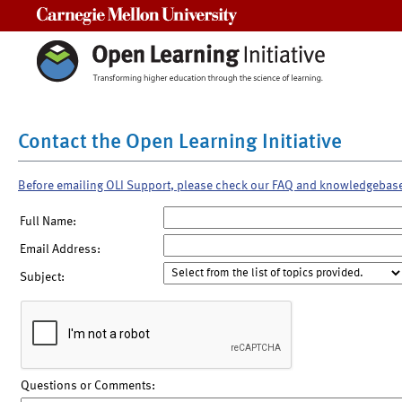
Carnegie Mellon University
Contact the Open Learning Initiative
Before emailing OLI Support, please check our FAQ and knowledgebas
Full Name:
Email Address:
Subject:
Questions or Comments: