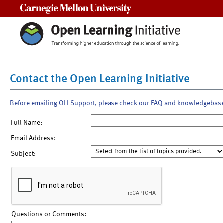
Carnegie Mellon University
Contact the Open Learning Initiative
Before emailing OLI Support, please check our FAQ and knowledgebas
Full Name:
Email Address:
Subject:
Questions or Comments: