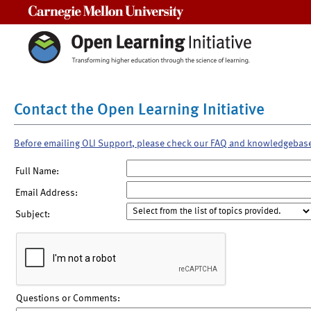
Carnegie Mellon University
Contact the Open Learning Initiative
Before emailing OLI Support, please check our FAQ and knowledgebas
Full Name:
Email Address:
Subject:
Questions or Comments: