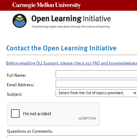
Carnegie Mellon University
Contact the Open Learning Initiative
Before emailing OLI Support, please check our FAQ and knowledgebas
Full Name:
Email Address:
Subject:
Questions or Comments: