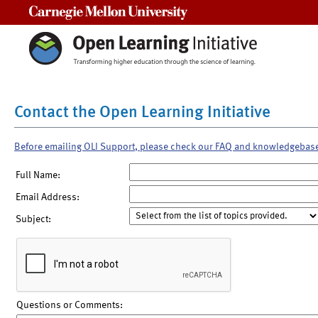
Carnegie Mellon University
Contact the Open Learning Initiative
Before emailing OLI Support, please check our FAQ and knowledgebas
Full Name:
Email Address:
Subject:
Questions or Comments: