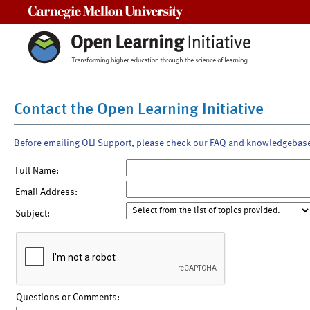
Carnegie Mellon University
Contact the Open Learning Initiative
Before emailing OLI Support, please check our FAQ and knowledgebas
Full Name:
Email Address:
Subject:
Questions or Comments: