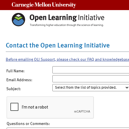
Carnegie Mellon University
Contact the Open Learning Initiative
Before emailing OLI Support, please check our FAQ and knowledgebas
Full Name:
Email Address:
Subject:
Questions or Comments: