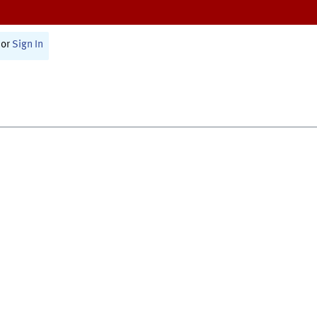
or
Sign In