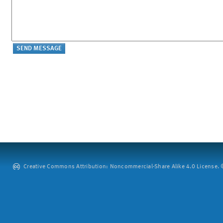
Creative Commons Attribution: Noncommercial-Share Alike 4.0 License. ©