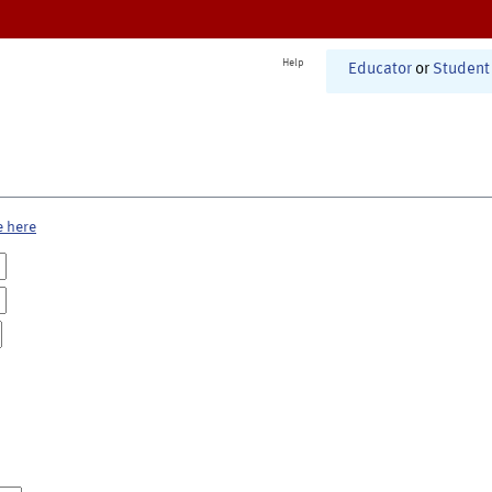
Help
Educator
or
Student
e here