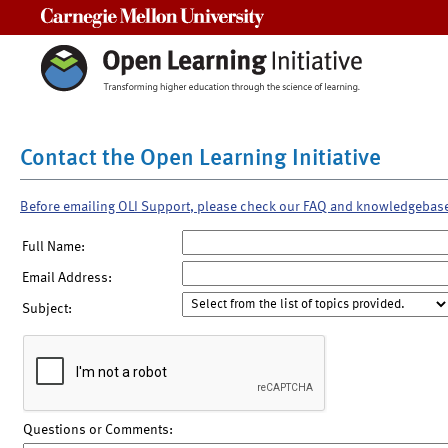
Carnegie Mellon University
Contact the Open Learning Initiative
Before emailing OLI Support, please check our FAQ and knowledgebas
Full Name:
Email Address:
Subject:
Questions or Comments: