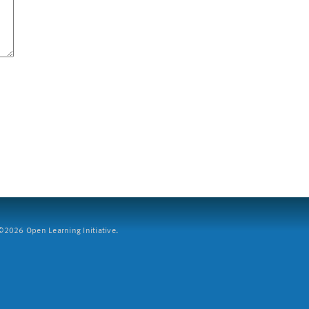
2026 Open Learning Initiative.