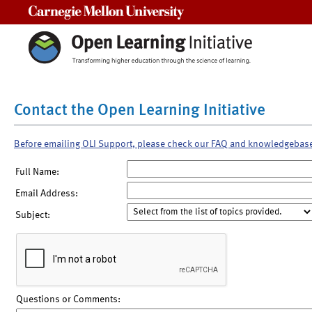
Carnegie Mellon University
Contact the Open Learning Initiative
Before emailing OLI Support, please check our FAQ and knowledgebas
Full Name:
Email Address:
Subject:
Questions or Comments: