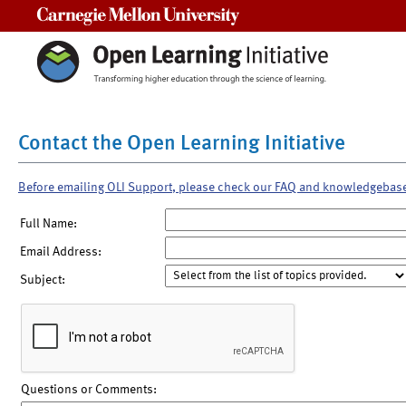
Carnegie Mellon University
Contact the Open Learning Initiative
Before emailing OLI Support, please check our FAQ and knowledgebas
Full Name:
Email Address:
Subject:
Questions or Comments: