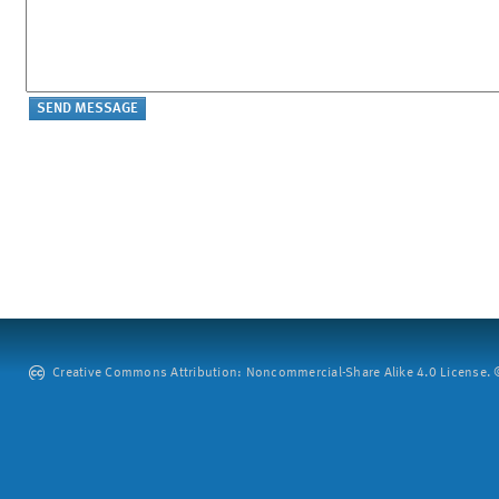
Creative Commons Attribution: Noncommercial-Share Alike 4.0 License. ©