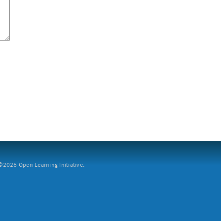
2026 Open Learning Initiative.