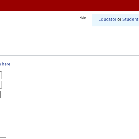
Help
Educator
or
Student
e here