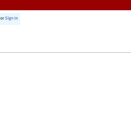
or
Sign In