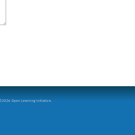
2026 Open Learning Initiative.