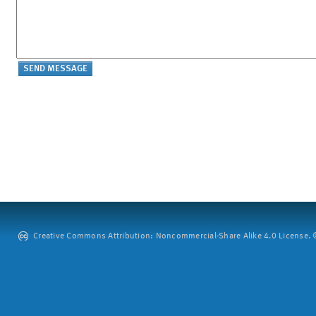
Creative Commons Attribution: Noncommercial-Share Alike 4.0 License. ©