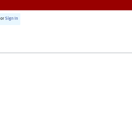
or
Sign In