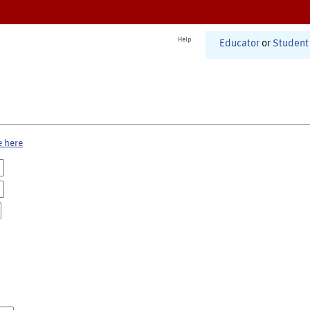
Help
Educator
or
Student
e here