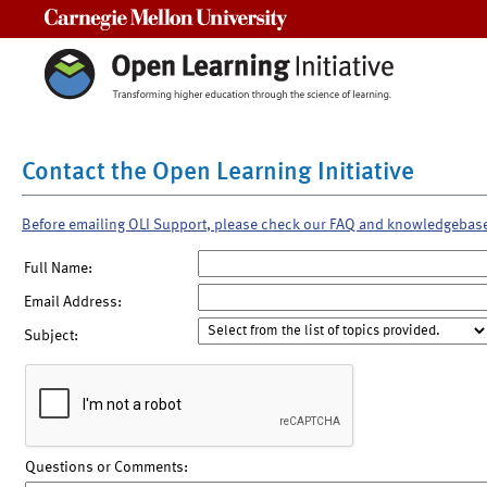
Carnegie Mellon University
Contact the Open Learning Initiative
Before emailing OLI Support, please check our FAQ and knowledgebas
Full Name:
Email Address:
Subject:
Questions or Comments: