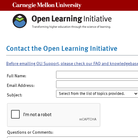
Carnegie Mellon University
Contact the Open Learning Initiative
Before emailing OLI Support, please check our FAQ and knowledgebas
Full Name:
Email Address:
Subject:
Questions or Comments: