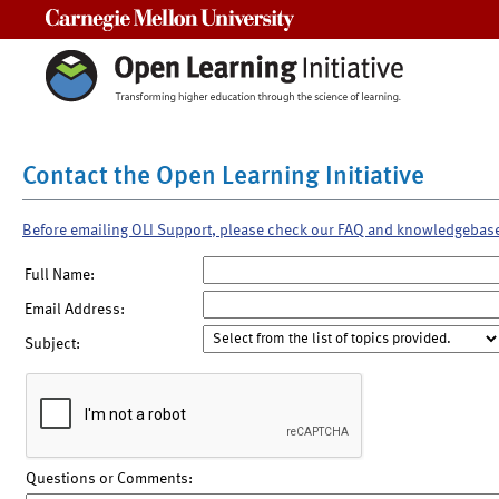
Carnegie Mellon University
Contact the Open Learning Initiative
Before emailing OLI Support, please check our FAQ and knowledgebas
Full Name:
Email Address:
Subject:
Questions or Comments: