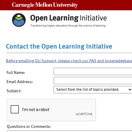
Carnegie Mellon University
Contact the Open Learning Initiative
Before emailing OLI Support, please check our FAQ and knowledgebas
Full Name:
Email Address:
Subject:
Questions or Comments: