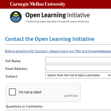
Carnegie Mellon University
Contact the Open Learning Initiative
Before emailing OLI Support, please check our FAQ and knowledgebas
Full Name:
Email Address:
Subject:
Questions or Comments: