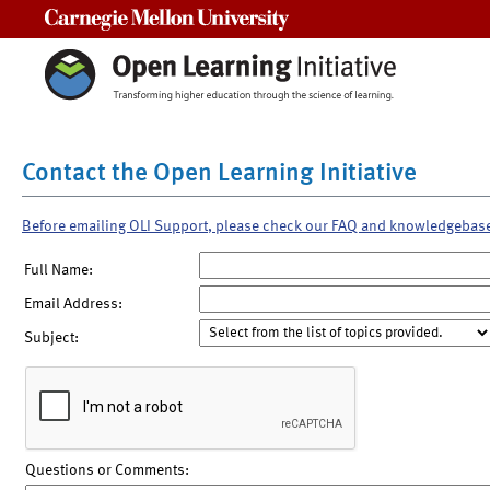
Carnegie Mellon University
Contact the Open Learning Initiative
Before emailing OLI Support, please check our FAQ and knowledgebas
Full Name:
Email Address:
Subject:
Questions or Comments: