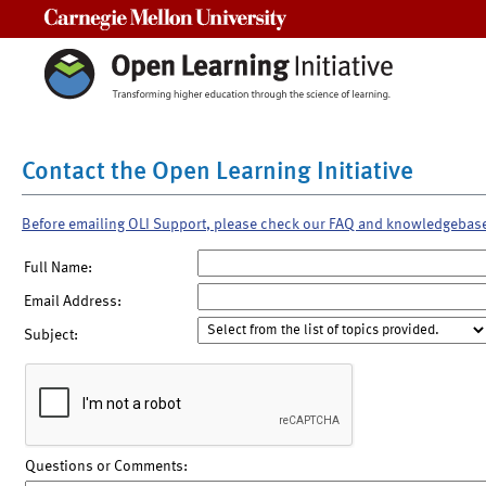
Carnegie Mellon University
Contact the Open Learning Initiative
Before emailing OLI Support, please check our FAQ and knowledgebas
Full Name:
Email Address:
Subject:
Questions or Comments: