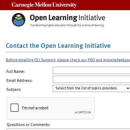
Carnegie Mellon University
Contact the Open Learning Initiative
Before emailing OLI Support, please check our FAQ and knowledgebas
Full Name:
Email Address:
Subject:
Questions or Comments: