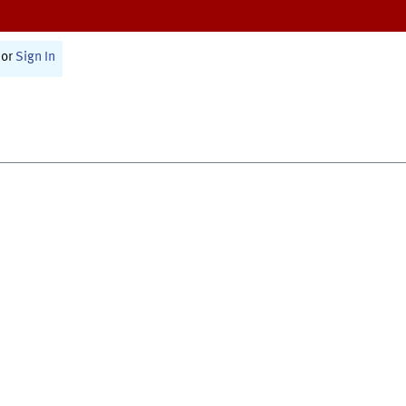
or
Sign In