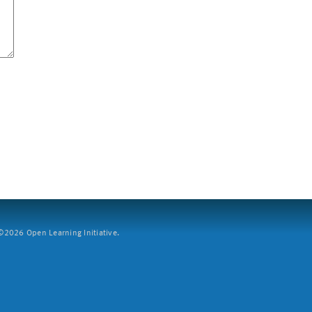
2026 Open Learning Initiative.