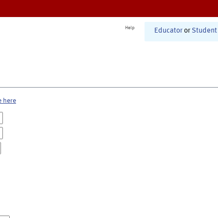
Help
Educator
or
Student
e here