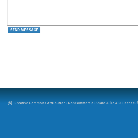
Creative Commons Attribution: Noncommercial-Share Alike 4.0 License. ©