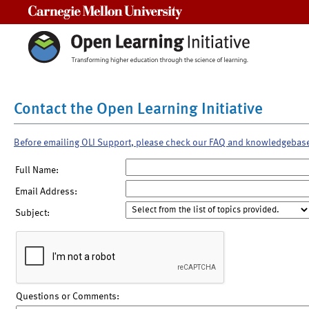
Carnegie Mellon University
Contact the Open Learning Initiative
Before emailing OLI Support, please check our FAQ and knowledgebas
Full Name:
Email Address:
Subject:
Questions or Comments: