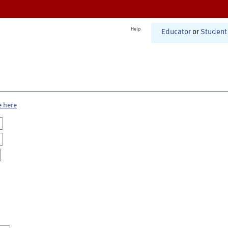
Help
Educator
or
Student
e here