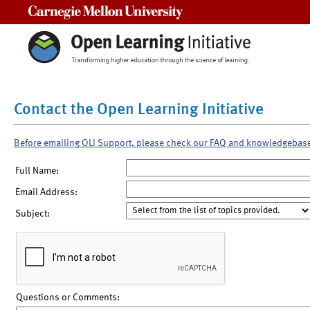
Carnegie Mellon University
Contact the Open Learning Initiative
Before emailing OLI Support, please check our FAQ and knowledgebas
Full Name:
Email Address:
Subject:
Questions or Comments: