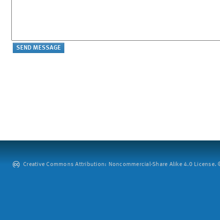
Creative Commons Attribution: Noncommercial-Share Alike 4.0 License. ©