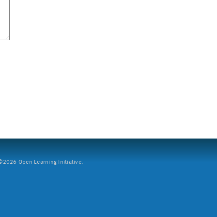
2026 Open Learning Initiative.