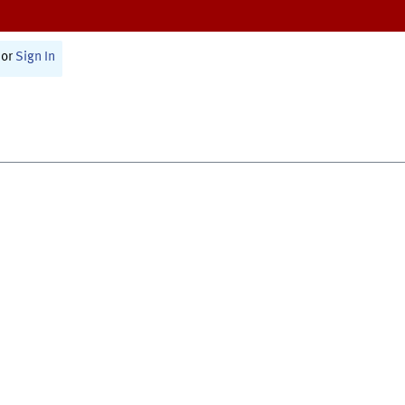
or
Sign In