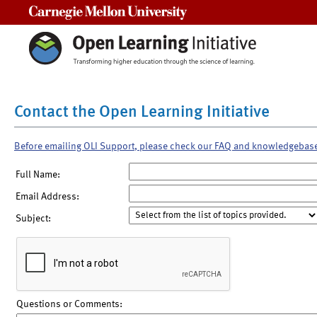
Carnegie Mellon University
Contact the Open Learning Initiative
Before emailing OLI Support, please check our FAQ and knowledgebas
Full Name:
Email Address:
Subject:
Questions or Comments: