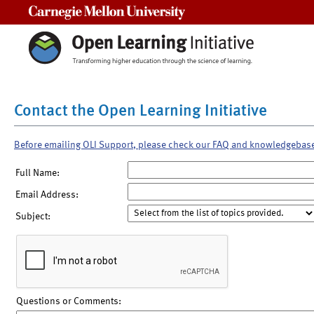
Carnegie Mellon University
Contact the Open Learning Initiative
Before emailing OLI Support, please check our FAQ and knowledgebas
Full Name:
Email Address:
Subject:
Questions or Comments: