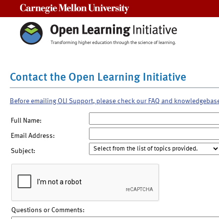
Carnegie Mellon University
Contact the Open Learning Initiative
Before emailing OLI Support, please check our FAQ and knowledgebas
Full Name:
Email Address:
Subject:
Questions or Comments: