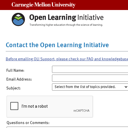
Carnegie Mellon University
Contact the Open Learning Initiative
Before emailing OLI Support, please check our FAQ and knowledgebas
Full Name:
Email Address:
Subject:
Questions or Comments: