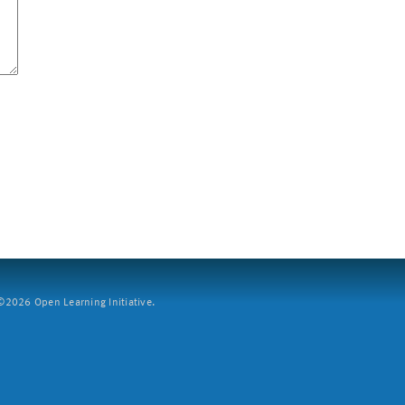
2026 Open Learning Initiative.