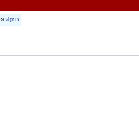
or
Sign In