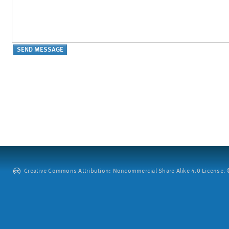
Creative Commons Attribution: Noncommercial-Share Alike 4.0 License. ©