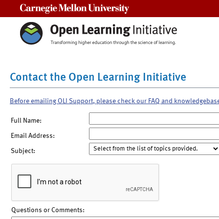
Carnegie Mellon University
Contact the Open Learning Initiative
Before emailing OLI Support, please check our FAQ and knowledgebas
Full Name:
Email Address:
Subject:
Questions or Comments: