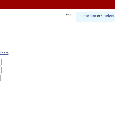
Help
Educator
or
Student
e here