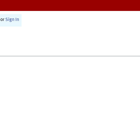
or
Sign In