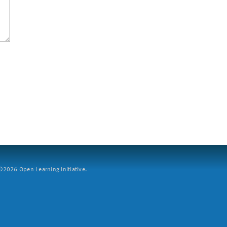
2026 Open Learning Initiative.