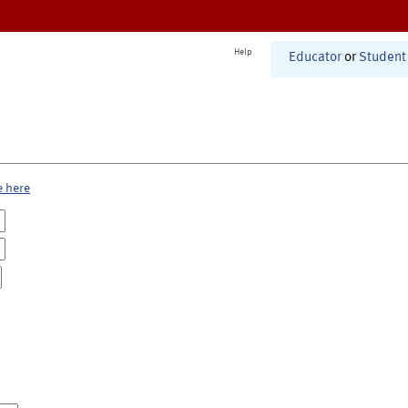
Help
Educator
or
Student
e here