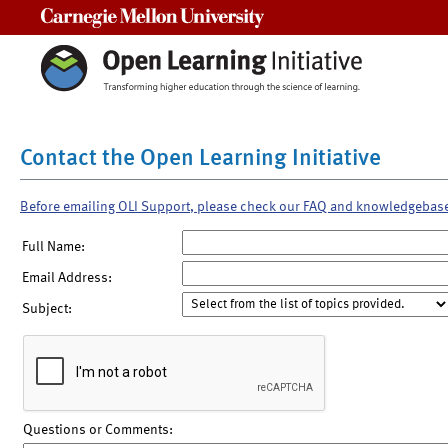
Carnegie Mellon University
Contact the Open Learning Initiative
Before emailing OLI Support, please check our FAQ and knowledgebas
Full Name:
Email Address:
Subject:
Questions or Comments: