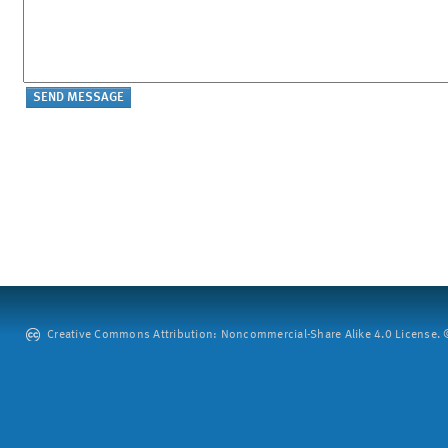
Creative Commons Attribution: Noncommercial-Share Alike 4.0 License. ©