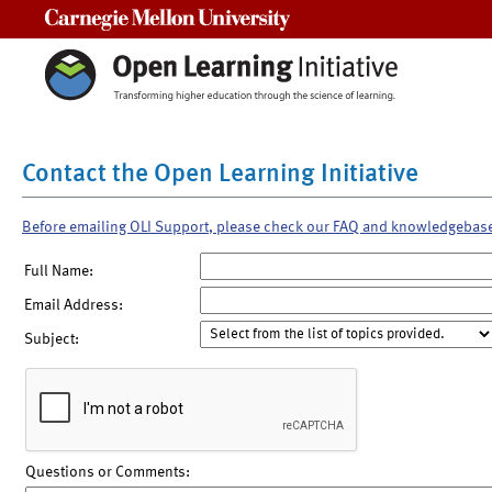
Carnegie Mellon University
Contact the Open Learning Initiative
Before emailing OLI Support, please check our FAQ and knowledgebas
Full Name:
Email Address:
Subject:
Questions or Comments: