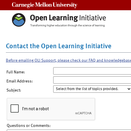
Carnegie Mellon University
Contact the Open Learning Initiative
Before emailing OLI Support, please check our FAQ and knowledgebas
Full Name:
Email Address:
Subject:
Questions or Comments: