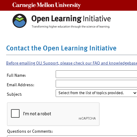
Carnegie Mellon University
Contact the Open Learning Initiative
Before emailing OLI Support, please check our FAQ and knowledgebas
Full Name:
Email Address:
Subject:
Questions or Comments: