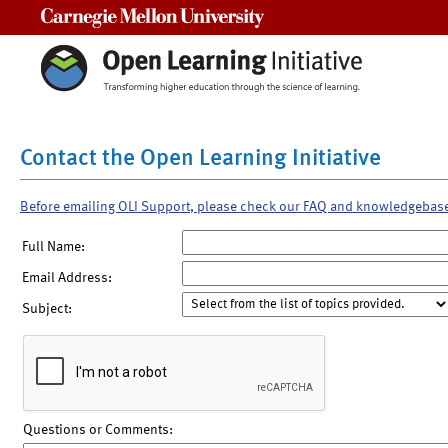
Carnegie Mellon University
Contact the Open Learning Initiative
Before emailing OLI Support, please check our FAQ and knowledgebas
Full Name:
Email Address:
Subject:
Questions or Comments: