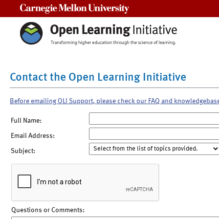
Carnegie Mellon University
Contact the Open Learning Initiative
Before emailing OLI Support, please check our FAQ and knowledgebas
Full Name:
Email Address:
Subject:
Questions or Comments: