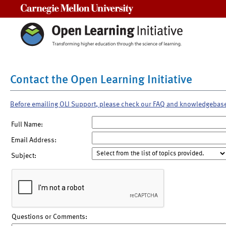
Carnegie Mellon University
Contact the Open Learning Initiative
Before emailing OLI Support, please check our FAQ and knowledgebas
Full Name:
Email Address:
Subject:
Questions or Comments: