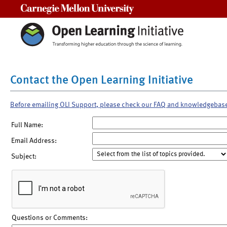
Carnegie Mellon University
Contact the Open Learning Initiative
Before emailing OLI Support, please check our FAQ and knowledgebas
Full Name:
Email Address:
Subject:
Questions or Comments: