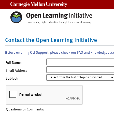
Carnegie Mellon University
Contact the Open Learning Initiative
Before emailing OLI Support, please check our FAQ and knowledgebas
Full Name:
Email Address:
Subject:
Questions or Comments: