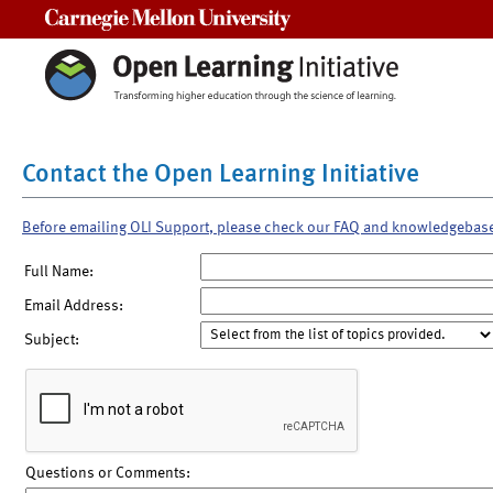
Carnegie Mellon University
Contact the Open Learning Initiative
Before emailing OLI Support, please check our FAQ and knowledgebas
Full Name:
Email Address:
Subject:
Questions or Comments: