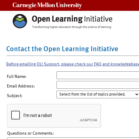
Carnegie Mellon University
Contact the Open Learning Initiative
Before emailing OLI Support, please check our FAQ and knowledgebas
Full Name:
Email Address:
Subject:
Questions or Comments: