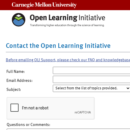
Carnegie Mellon University
Contact the Open Learning Initiative
Before emailing OLI Support, please check our FAQ and knowledgebas
Full Name:
Email Address:
Subject:
Questions or Comments: