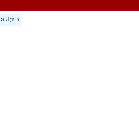
or
Sign In