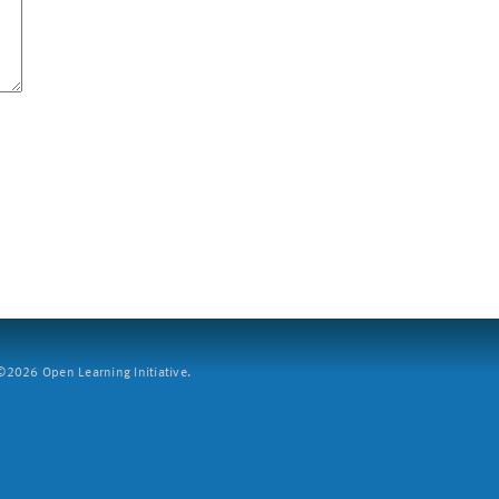
2026 Open Learning Initiative.