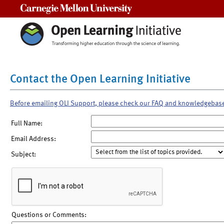
Carnegie Mellon University
Contact the Open Learning Initiative
Before emailing OLI Support, please check our FAQ and knowledgebas
Full Name:
Email Address:
Subject:
Questions or Comments: