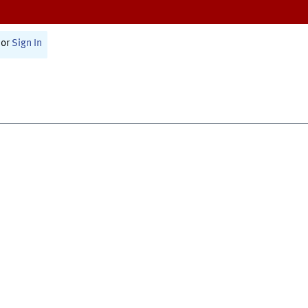
or
Sign In