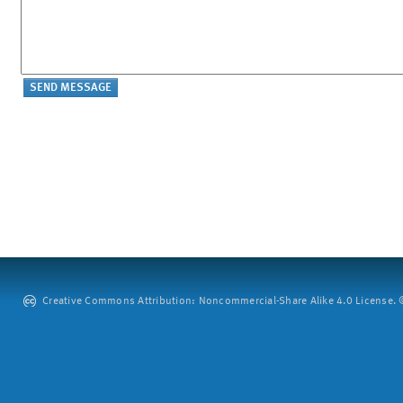
Creative Commons Attribution: Noncommercial-Share Alike 4.0 License. ©