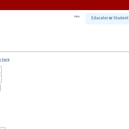
Help
Educator
or
Student
e here