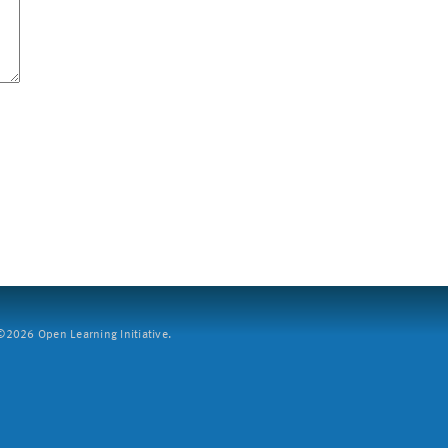
2026 Open Learning Initiative.