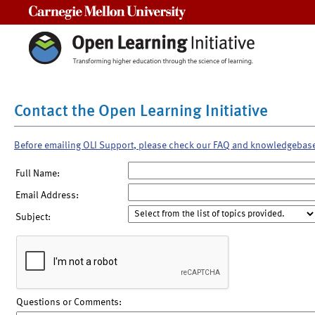
Carnegie Mellon University
Contact the Open Learning Initiative
Before emailing OLI Support, please check our FAQ and knowledgebas
Full Name:
Email Address:
Subject:
Questions or Comments: