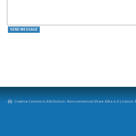
Creative Commons Attribution: Noncommercial-Share Alike 4.0 License. ©