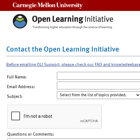
Carnegie Mellon University
Contact the Open Learning Initiative
Before emailing OLI Support, please check our FAQ and knowledgebas
Full Name:
Email Address:
Subject:
Questions or Comments: