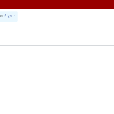
or
Sign In