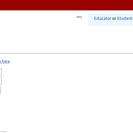
Help
Educator
or
Student
e here