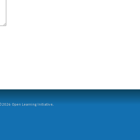
2026 Open Learning Initiative.