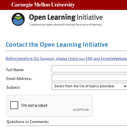
Carnegie Mellon University
Contact the Open Learning Initiative
Before emailing OLI Support, please check our FAQ and knowledgebas
Full Name:
Email Address:
Subject:
Questions or Comments: