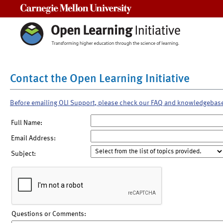
Carnegie Mellon University
Contact the Open Learning Initiative
Before emailing OLI Support, please check our FAQ and knowledgebas
Full Name:
Email Address:
Subject:
Questions or Comments: